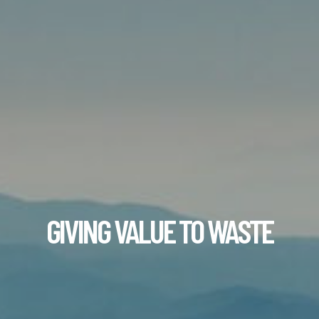
GIVING VALUE TO WASTE